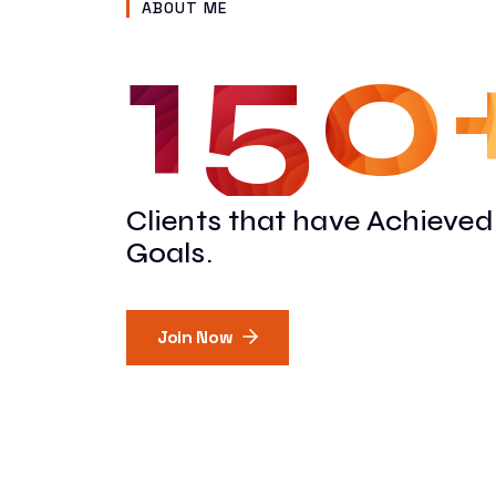
ABOUT ME
150
"I’ve worked with Vinod 
complex coding jobs, he
Clients that have Achieved
complete them in a timel
Goals.
help me stay within budge
and his team again on fut
Join Now
Carl Vanderpal
CEO at IFEM