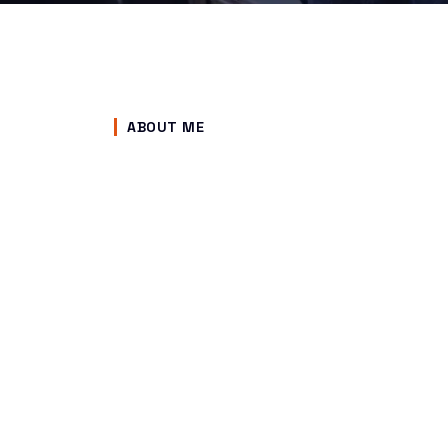
ABOUT ME