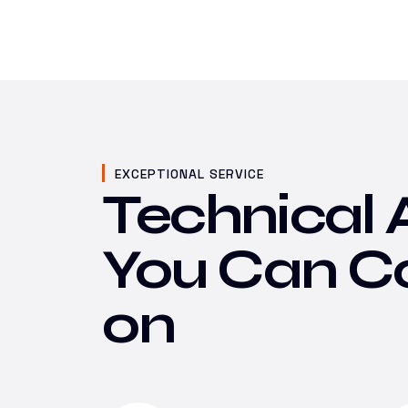
EXCEPTIONAL SERVICE
Technical 
You Can C
on