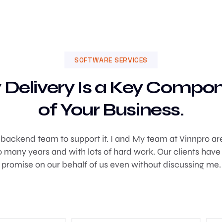
SOFTWARE SERVICES
 Delivery Is a Key Compo
of Your Business.
g backend team to support it. I and My team at Vinnpro are 
many years and with lots of hard work. Our clients have
promise on our behalf of us even without discussing me.