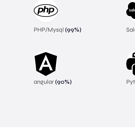
PHP/Mysql
(
99
%)
Sa
angular
(
90
%)
Py