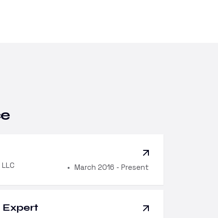
ce
 LLC
March 2016 - Present
Expert