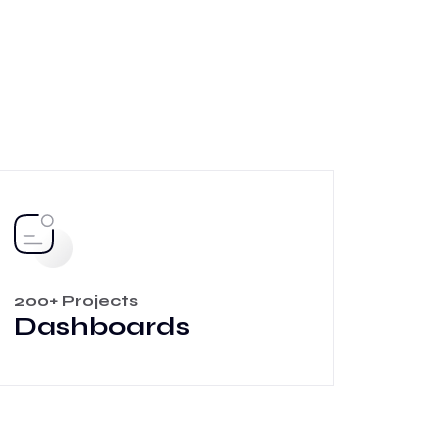
200+ Projects
Dashboards