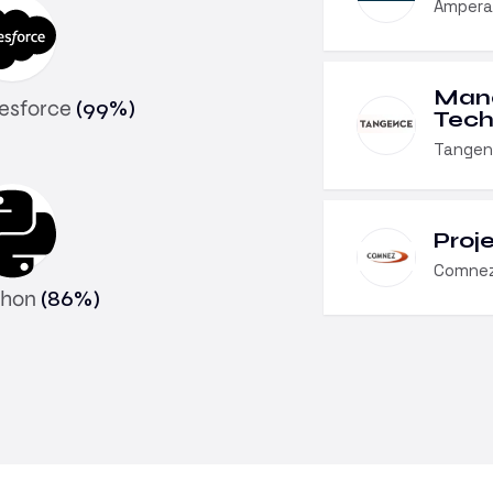
Ampera
Man
lesforce
(
99
%)
Tech
Tangen
Proj
Comnez
thon
(
86
%)