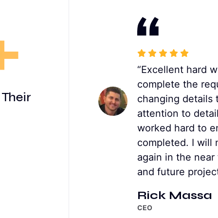
+
on a number of
“Excellent hard w
 was able to help me
complete the req
 Their
y manner , as well as
changing details 
t, I’d be using him
attention to deta
ure projects."
worked hard to en
completed. I will 
again in the near
and future project
Rick Massa
CEO