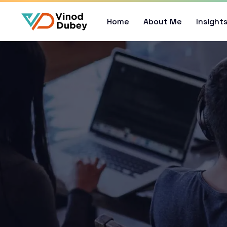
Home
About Me
Insight