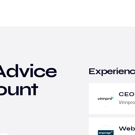
Advice
Experien
ount
CEO
Vinnpro
Web 