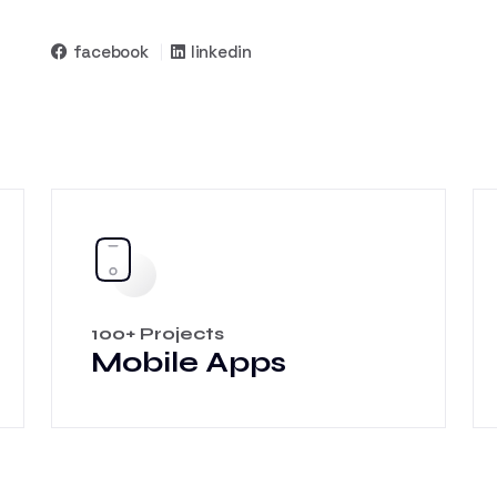
facebook
linkedin
100+ Projects
Mobile Apps