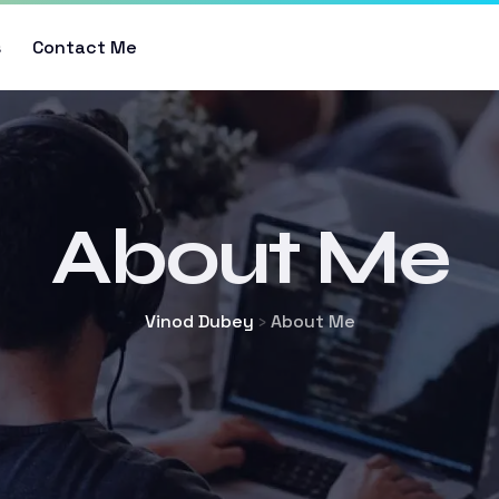
s
Contact Me
About Me
Vinod Dubey
About Me
>