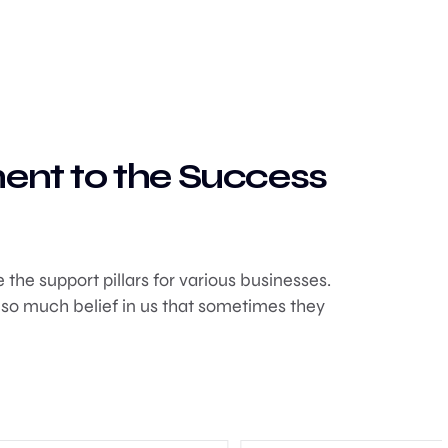
nent to the Success
the support pillars for various businesses.
 so much belief in us that sometimes they