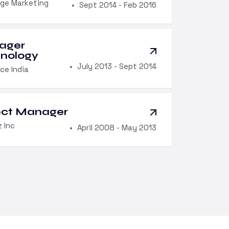
ge Marketing
Sept 2014 - Feb 2016
ager
nology
July 2013 - Sept 2014
ce India
ect Manager
 Inc
April 2008 - May 2013