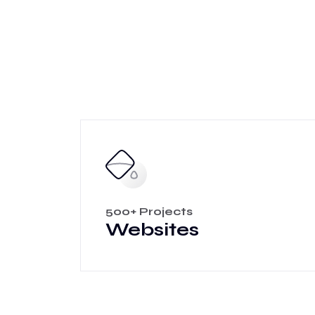
500+ Projects
Websites