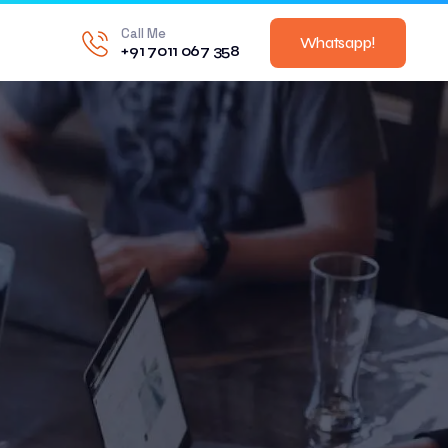
Call Me
Whatsapp!
+91 7011 067 358