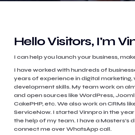
Hello Visitors, I'm 
I can help you launch your business, make 
I have worked with hundreds of business
years of experience in digital marketing
development skills. My team work on al
and open sources like WordPress, Joomla
CakePHP, etc. We also work on CRMs lik
ServiceNow. I started Vinnpro in the year
the help of my team. I have a Masters’s 
connect me over
WhatsApp
call.⁣