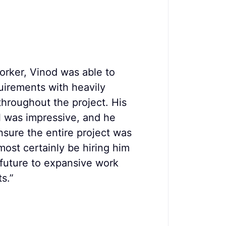
orker, Vinod was able to
"Vinod wo
uirements with heavily
,over som
throughout the project. His
challenges
il was impressive, and he
paid real 
sure the entire project was
Gray F
most certainly be hiring him
Author
 future to expansive work
s.”