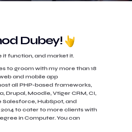
Vinod Dubey!
it function, and market it.
es to groom with my more than 18
, web and mobile app
most all PHP-based frameworks,
, Drupal, Moodle, Vtiger CRM, CI,
e Salesforce, HubSpot, and
 2014 to cater to more clients with
degree in Computer. You can