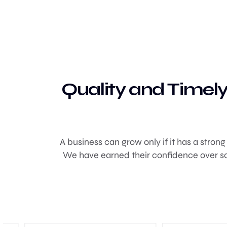
Quality and Timely
A business can grow only if it has a stron
We have earned their confidence over so 