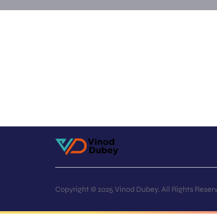
Copyright © 2025 Vinod Dubey. All Rights Reser