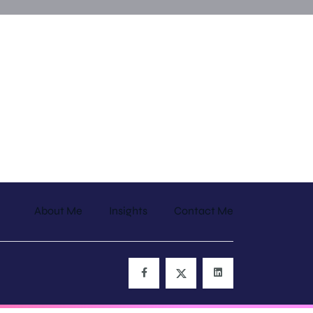
About Me
Insights
Contact Me