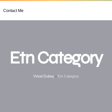
Contact Me
Etn Category
Vinod Dubey
Etn Category
>