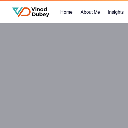
Home
About Me
Insights