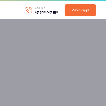
Call Me
Whatsapp!
+91 7011 067 358