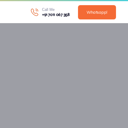
Call Me
Whatsapp!
+91 7011 067 358