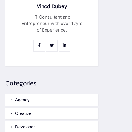
Vinod Dubey
IT Consultant and
Entrepreneur with over 17yrs
of Experience.
Categories
Agency
Creative
Developer