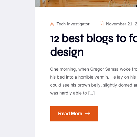
Tech Investigator
November 21, 
12 best blogs to 
design
One morning, when Gregor Samsa woke from
his bed into a horrible vermin. He lay on his 
could see his brown belly, slightly domed a
was hardly able to […]
Read More