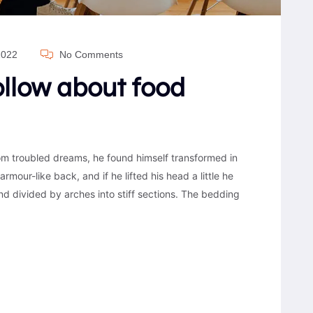
2022
No Comments
follow about food
 troubled dreams, he found himself transformed in
armour-like back, and if he lifted his head a little he
nd divided by arches into stiff sections. The bedding