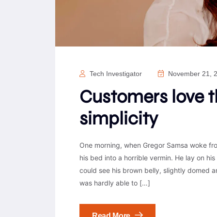
Tech Investigator
November 21, 
Customers love 
simplicity
One morning, when Gregor Samsa woke from
his bed into a horrible vermin. He lay on his 
could see his brown belly, slightly domed a
was hardly able to […]
Read More