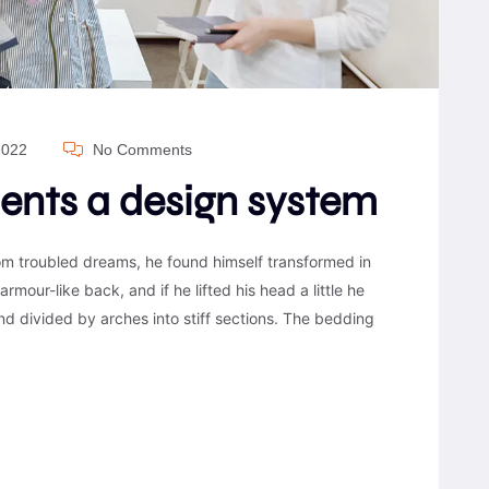
2022
No Comments
ients a design system
 troubled dreams, he found himself transformed in
armour-like back, and if he lifted his head a little he
nd divided by arches into stiff sections. The bedding