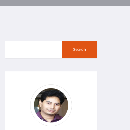
Search