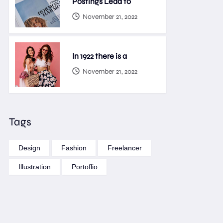
Postings Lead to
November 21, 2022
In 1922 there is a
November 21, 2022
Tags
Design
Fashion
Freelancer
Illustration
Portoflio