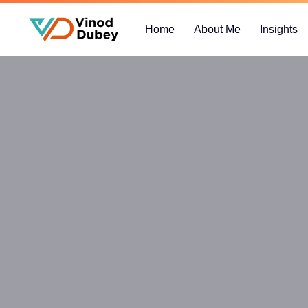
Home
About Me
Insights