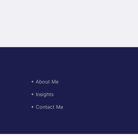
About Me
Insights
Contact Me