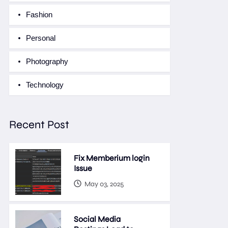
Fashion
Personal
Photography
Technology
Recent Post
Fix Memberium login
Issue
May 03, 2025
Social Media