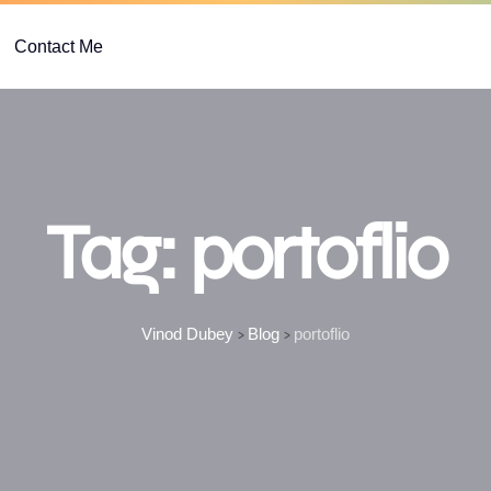
Contact Me
Tag:
portoflio
Vinod Dubey
Blog
portoflio
>
>