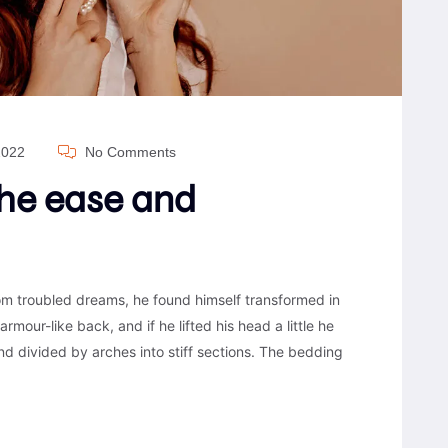
2022
No Comments
the ease and
 troubled dreams, he found himself transformed in
armour-like back, and if he lifted his head a little he
nd divided by arches into stiff sections. The bedding