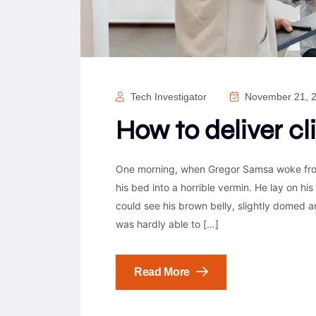
Tech Investigator
November 21, 
How to deliver cl
One morning, when Gregor Samsa woke from
his bed into a horrible vermin. He lay on his 
could see his brown belly, slightly domed a
was hardly able to […]
Read More