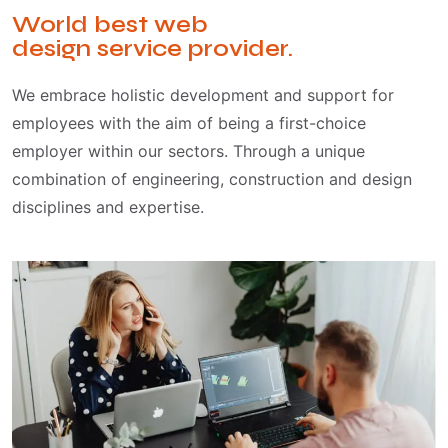
World best web
design service provider.
We embrace holistic development and support for
employees with the aim of being a first-choice
employer within our sectors. Through a unique
combination of engineering, construction and design
disciplines and expertise.