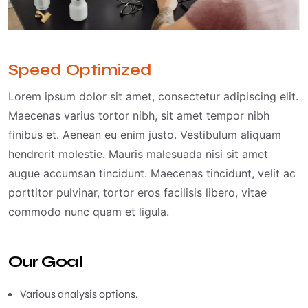
Speed Optimized
Lorem ipsum dolor sit amet, consectetur adipiscing elit.
Maecenas varius tortor nibh, sit amet tempor nibh
finibus et. Aenean eu enim justo. Vestibulum aliquam
hendrerit molestie. Mauris malesuada nisi sit amet
augue accumsan tincidunt. Maecenas tincidunt, velit ac
porttitor pulvinar, tortor eros facilisis libero, vitae
commodo nunc quam et ligula.
Our Goal
Various analysis options.