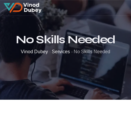
No Skills Needed
Vinod Dubey
Services
No Skills Needed
>
>