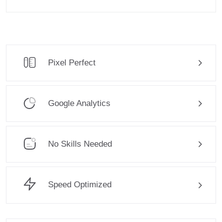
Pixel Perfect
Google Analytics
No Skills Needed
Speed Optimized