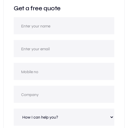
Get a free quote