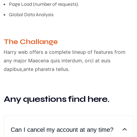
Page Load (number of requests).
Global Data Analysis
The Challange
Harry web offers a complete lineup of features from
any major Maecena quis interdum, orci at euis
dapibus,ante pharetra tellus.
Any questions find here.
Can I cancel my account at any time?