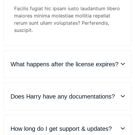
Facilis fugiat hic ipsam iusto laudantium libero
maiores minima molestiae mollitia repellat
rerum sunt ullam voluptates? Perferendis,
suscipit.
What happens after the license expires?
Does Harry have any documentations?
How long do I get support & updates?