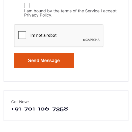
I am bound by the terms of the Service I accept
Privacy Policy.
Send Message
Call Now:
+91-701-106-7358